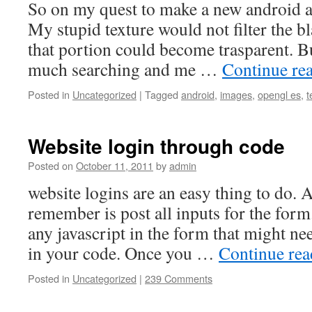
So on my quest to make a new android ap
My stupid texture would not filter the b
that portion could become trasparent. Bu
much searching and me …
Continue re
Posted in
Uncategorized
|
Tagged
android
,
images
,
opengl es
,
t
Website login through code
Posted on
October 11, 2011
by
admin
website logins are an easy thing to do. A
remember is post all inputs for the form
any javascript in the form that might n
in your code. Once you …
Continue re
Posted in
Uncategorized
|
239 Comments