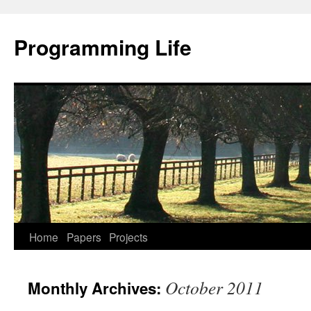
Programming Life
Home
Papers
Projects
October 2011
Monthly Archives: