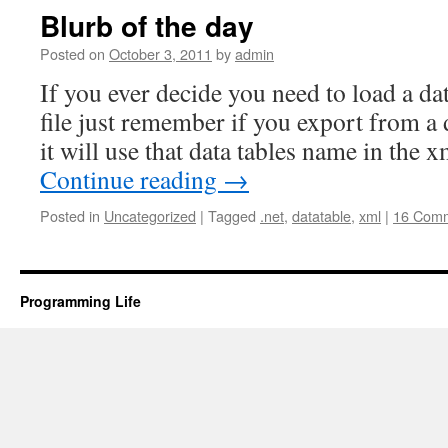
Blurb of the day
Posted on
October 3, 2011
by
admin
If you ever decide you need to load a d
file just remember if you export from a d
it will use that data tables name in the 
Continue reading
→
Posted in
Uncategorized
|
Tagged
.net
,
datatable
,
xml
|
16 Com
Programming Life