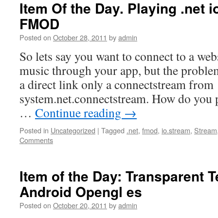
Item Of the Day. Playing .net 
FMOD
Posted on
October 28, 2011
by
admin
So lets say you want to connect to a webs
music through your app, but the problem
a direct link only a connectstream from
system.net.connectstream. How do you p
…
Continue reading
→
Posted in
Uncategorized
|
Tagged
.net
,
fmod
,
io.stream
,
Stream
Comments
Item of the Day: Transparent T
Android Opengl es
Posted on
October 20, 2011
by
admin