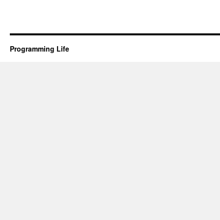
Programming Life