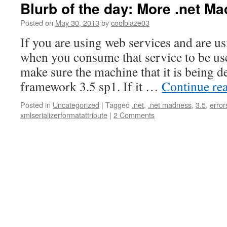
Blurb of the day: More .net M
Posted on
May 30, 2013
by
coolblaze03
If you are using web services and are us
when you consume that service to be use
make sure the machine that it is being d
framework 3.5 sp1. If it …
Continue re
Posted in
Uncategorized
|
Tagged
.net
,
.net madness
,
3.5
,
error
xmlserializerformatattribute
|
2 Comments