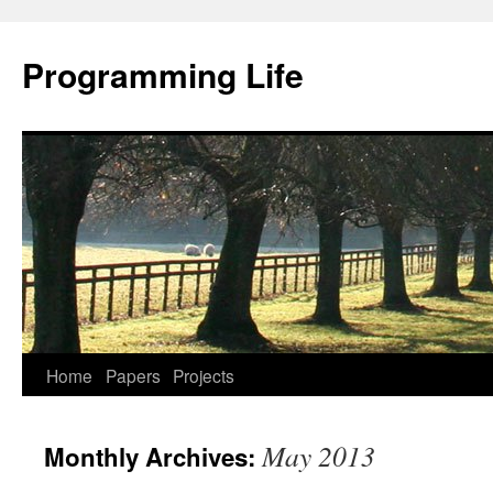
Programming Life
Home
Papers
Projects
May 2013
Monthly Archives: