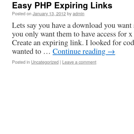
Easy PHP Expiring Links
Posted on
January 13, 2012
by
admin
Lets say you have a download you want
you only want them to have access for x
Create an expiring link. I looked for cod
wanted to …
Continue reading
→
Posted in
Uncategorized
|
Leave a comment