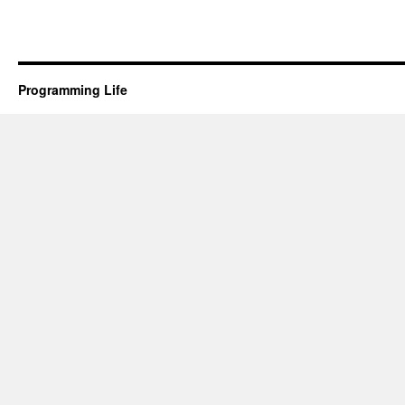
Programming Life