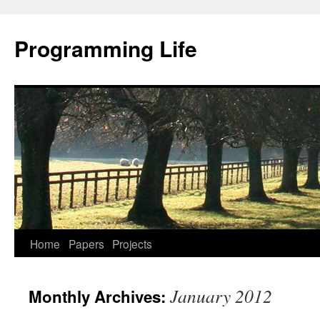
Programming Life
Home
Papers
Projects
January 2012
Monthly Archives: