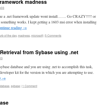
t framework madness
e03
e a .net framework update wont install……. Go CRAZY!!!!! or
 something works. I kept getting a 1603 msi error when installing
ntinue reading
→
urb of the day
,
madness
,
microsoft
|
5 Comments
 Retrieval from Sybase using .net
03
 sybase database and you are using .net to accomplish this task,
eveloper kit for the version in which you are attempting to use.
ng
→
atabase
,
sybase
|
1 Comment
base