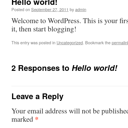
Hello world!
Posted on
September 27, 2011
by
admin
Welcome to WordPress. This is your first
it, then start blogging!
This entry was posted in
Uncategorized
. Bookmark the
permalin
2 Responses to
Hello world!
Leave a Reply
Your email address will not be publishe
*
marked