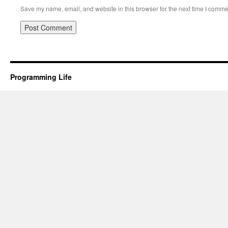
Save my name, email, and website in this browser for the next time I comme
Programming Life