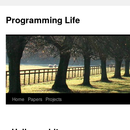
Programming Life
Home
Papers
Projects