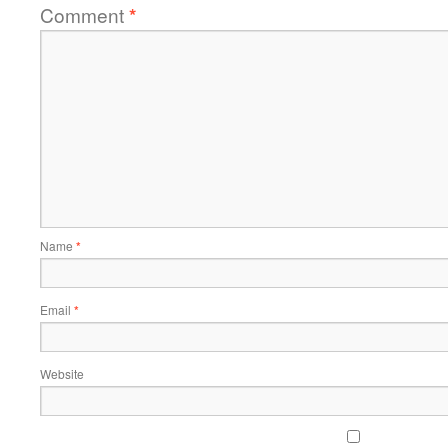
Comment
*
Name
*
Email
*
Website