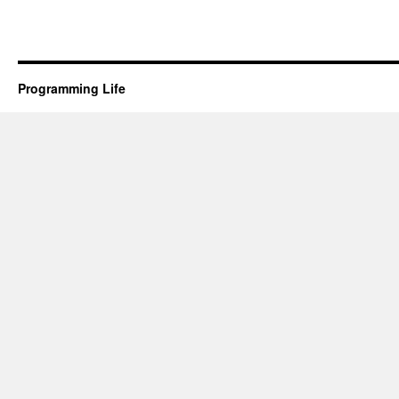
Programming Life