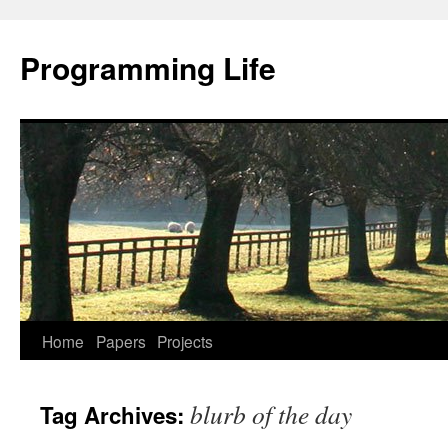
Programming Life
Home
Papers
Projects
blurb of the day
Tag Archives: