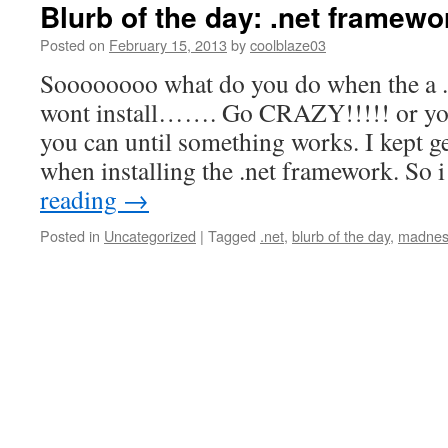
Blurb of the day: .net framew
Posted on
February 15, 2013
by
coolblaze03
Soooooooo what do you do when the a 
wont install……. Go CRAZY!!!!! or you
you can until something works. I kept g
when installing the .net framework. So
reading
→
Posted in
Uncategorized
|
Tagged
.net
,
blurb of the day
,
madnes